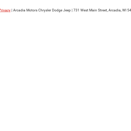
Privacy
| Arcadia Motors Chrysler Dodge Jeep
|
731 West Main Street,
Arcadia,
WI
54