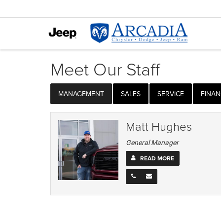
Meet Our Staff
MANAGEMENT
SALES
SERVICE
FINAN
Matt Hughes
General Manager
READ MORE