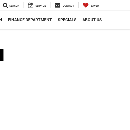
SEARCH
SERVICE
CONTACT
SAVED
N
FINANCE DEPARTMENT
SPECIALS
ABOUT US