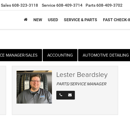
Sales
608-323-3118
Service
608-409-3714
Parts
608-409-3702
NEW
USED
SERVICE & PARTS
FAST CHECK-I
CE MANAGER/SALES
ACCOUNTING
AUTOMOTIVE DETAILING
Lester Beardsley
PARTS/SERVICE MANAGER