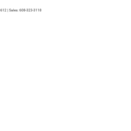
612
| Sales:
608-323-3118