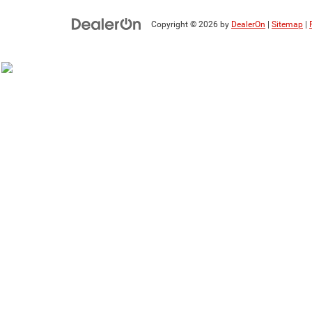
Copyright © 2026
by
DealerOn
|
Sitemap
|