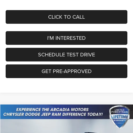
CLICK TO CALL
I'M INTERESTED
SCHEDULE TEST DRIVE
GET PRE-APPROVED
Compare Vehicle
2026
Jeep Cherokee
Laredo
$37,549
OUR PRICE
Price Drop
VIN:
3C4PJMB28TT226361
Stock:
26A-111
Model:
KMJM74