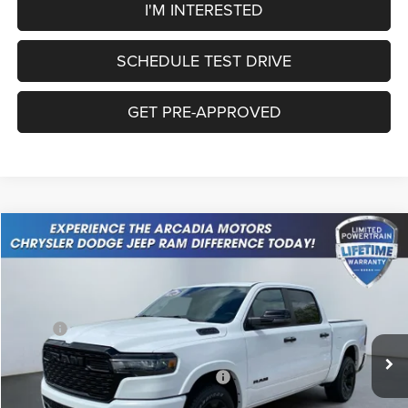
I'M INTERESTED
SCHEDULE TEST DRIVE
GET PRE-APPROVED
Compare Vehicle
2026
RAM 1500
Big Horn
$51,244
OUR PRICE
Price Drop
VIN:
1C6SRFFP3TN190008
Stock:
26A-86
Model:
DT6H98
Less
MSRP:
$62,620
Ext.
Int.
In Stock
Dealer Discount:
-$4,111
National Standalone 12% Below MSRP
-$7,514
Service Fee:
+$249