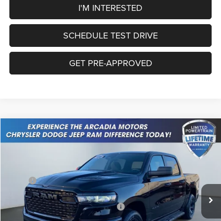
I'M INTERESTED
SCHEDULE TEST DRIVE
GET PRE-APPROVED
Compare Vehicle
2026
RAM 1500
Express
$46,126
OUR PRICE
Price Drop
VIN:
3C6SRFGP0T4160974
Stock:
26A-63
Model:
DT6L98
Less
MSRP:
$55,655
Ext.
Int.
In Stock
Dealer Discount:
-$3,099
National Standalone 12% Below MSRP
-$6,679
Service Fee:
+$249