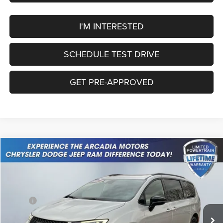
I'M INTERESTED
SCHEDULE TEST DRIVE
GET PRE-APPROVED
Compare Vehicle
2026
Chrysler Pacifica
Limited
$50,404
OUR PRICE
Price Drop
VIN:
2C4RC3GG1TR248125
Stock:
26A-77
Model:
RUFT53
Less
MSRP:
$58,655
Ext.
Int.
In Stock
Dealer Discount:
-$2,000