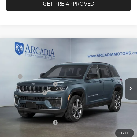
GET PRE-APPROVED
Compare Vehicle
2026
Jeep Grand Cherokee
Limited Reserve
$51,404
OUR PRICE
VIN:
1C4RJHBR7T8572591
Stock:
26A-143
Model:
WLJP74
Less
Ext.
Int.
In Stock
MSRP:
$55,655
National Retail Bonus Cash
-$3,500
National Bonus Cash
-$1,000
Service Fee:
+$249
OUR PRICE
$51,404
Add. Available Jeep Offers:
-$4,000
1
/
11