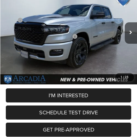
OUR PRICE
Price Drop
VIN:
3C6SRFGP9T4188661
Stock:
26A-125
Model:
DT6L98
Less
MSRP:
$56,500
Ext.
Int.
In Stock
Dealer Discount:
-$3,130
National Standalone 12% Below MSRP
-$6,780
Service Fee:
+$249
OUR PRICE
$46,839
CLICK TO CALL
1
/
25
I'M INTERESTED
SCHEDULE TEST DRIVE
GET PRE-APPROVED