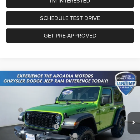
I'M INTERESTED
SCHEDULE TEST DRIVE
GET PRE-APPROVED
Compare Vehicle
2026
Jeep Wrangler
Willys
$45,717
OUR PRICE
Price Drop
VIN:
1C4PJXAN2TW156086
Stock:
26A-21
Model:
JLJL72
Less
MSRP:
$51,610
Ext.
Int.
In Stock
Dealer Discount:
-$3,642
National Retail Bonus Cash
-$1,000
National Select Inventory Bonus Cash
-$1,000