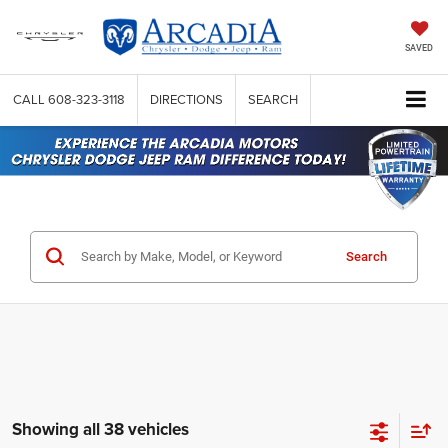
SAVED
CALL
608-323-3118
DIRECTIONS
SEARCH
Search
Showing all 38 vehicles