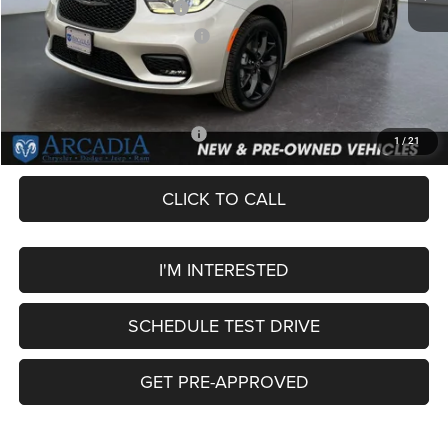
National Retail Bonus Cash
-$5,500
Midwest BC Retail Bonus Cash
-$1,000
Service Fee:
+$249
OUR PRICE
$50,404
Add. Available Chrysler Offers:
-$2,000
1
/
21
CLICK TO CALL
I'M INTERESTED
SCHEDULE TEST DRIVE
GET PRE-APPROVED