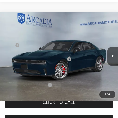
Compare Vehicle
2026
Dodge Charger
R/T
$51,049
OUR PRICE
Price Drop
VIN:
2C3CDANP9TR277516
Stock:
26A-115
Model:
LBEL49
Less
MSRP:
$58,195
Int.
In Stock
Dealer Discount:
-$3,195
National Power Dollars Retail Bonus Cash
-$4,200
Service Fee:
+$249
OUR PRICE
$51,049
Add. Available Dodge Offers:
-$2,000
1
/
4
CLICK TO CALL