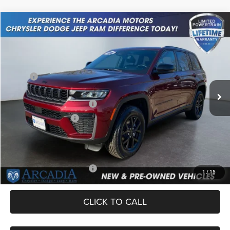
Compare Vehicle
2026
Jeep Grand Cherokee
Laredo Altitude
$42,649
OUR PRICE
Price Drop
VIN:
1C4RJHAR9TC206775
Stock:
26A-64
Model:
WLJH74
Less
MSRP:
$48,650
Ext.
Int.
In Stock
Dealer Discount:
-$1,750
National Retail Bonus Cash
-$3,500
National Bonus Cash
-$1,000
Service Fee:
+$249
OUR PRICE
$42,649
Add. Available Jeep Offers:
-$4,000
1
/
15
CLICK TO CALL