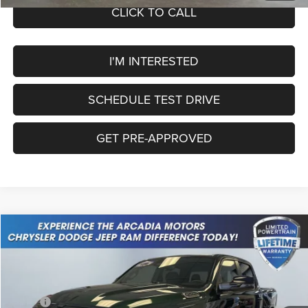
CLICK TO CALL
I'M INTERESTED
SCHEDULE TEST DRIVE
GET PRE-APPROVED
Compare Vehicle
2026
RAM 1500
Big Horn
$52,032
OUR PRICE
Price Drop
VIN:
1C6SRFFP0TN419048
Stock:
26A-127
Model:
DT6H98
Less
MSRP:
$63,585
Ext.
Int.
In Stock