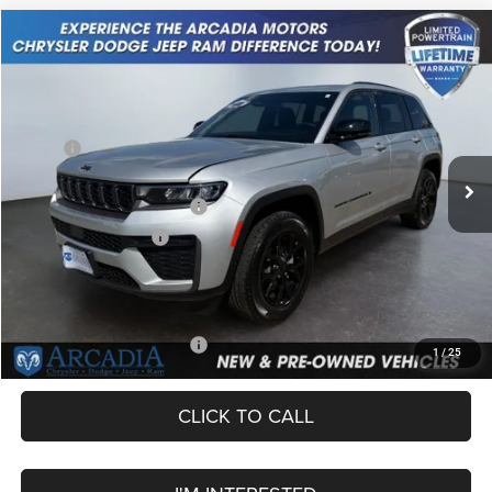
Compare Vehicle
2026
Jeep Grand Cherokee
Laredo Altitude
$43,749
OUR PRICE
Price Drop
VIN:
1C4RJHAR8TC207917
Stock:
26A-117
Model:
WLJH74
Less
MSRP:
$49,245
Ext.
Int.
In Stock
Dealer Discount:
-$1,245
National Retail Bonus Cash
-$3,500
National Bonus Cash
-$1,000
Service Fee:
+$249
OUR PRICE
$43,749
Add. Available Jeep Offers:
-$4,000
1
/
25
CLICK TO CALL