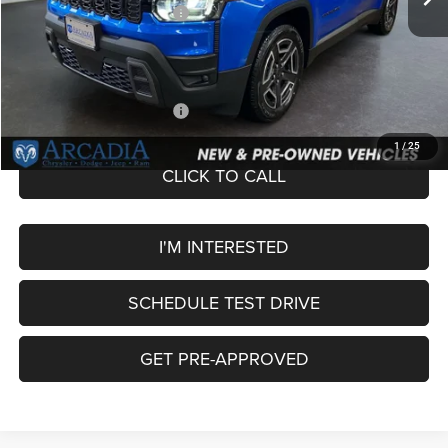
National Retail Bonus Cash
-$2,500
Service Fee:
+$249
OUR PRICE
$40,449
Add. Available Jeep Offers:
-$2,000
1
/
25
CLICK TO CALL
I'M INTERESTED
SCHEDULE TEST DRIVE
GET PRE-APPROVED