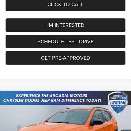
CLICK TO CALL
I'M INTERESTED
SCHEDULE TEST DRIVE
GET PRE-APPROVED
Compare Vehicle
2026
Jeep Compass
Latitude Altitude
$32,049
OUR PRICE
Price Drop
VIN:
3C4NJDBN4TT199564
Stock:
26A-68
Model:
MPJM74
Less
MSRP:
$34,305
Ext.
Int.
In Stock