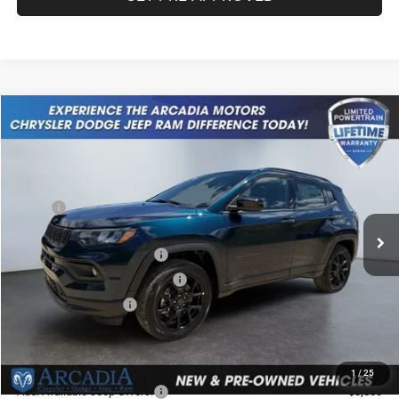
Compare Vehicle
2026
Jeep Compass
Latitude Altitude
$32,049
OUR PRICE
Price Drop
VIN:
3C4NJDBN0TT211547
Stock:
26A-112
Model:
MPJM74
Less
MSRP:
$34,480
Ext.
Int.
In Stock
Dealer Discount:
-$680
National Retail Bonus Cash
-$1,000
Midwest BC Retail Bonus Cash
-$500
National Bonus Cash
-$500
Service Fee:
+$249
OUR PRICE
$32,049
1
/
25
Add. Available Jeep Offers:
-$3,500