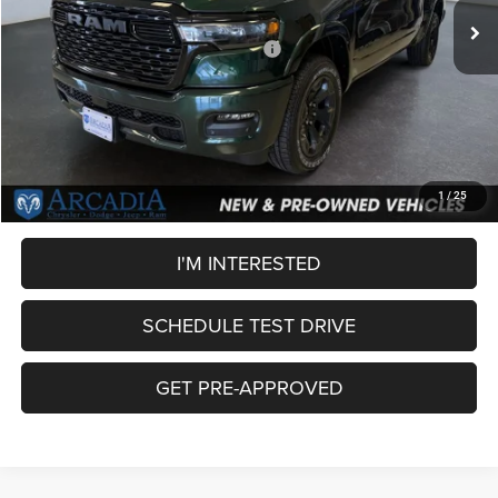
Dealer Discount:
-$4,172
National Standalone 12% Below MSRP
-$7,630
Service Fee:
+$249
OUR PRICE
$52,032
CLICK TO CALL
1
/
25
I'M INTERESTED
SCHEDULE TEST DRIVE
GET PRE-APPROVED