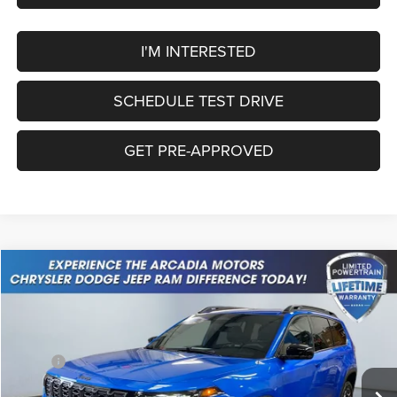
I'M INTERESTED
SCHEDULE TEST DRIVE
GET PRE-APPROVED
Compare Vehicle
2026
Jeep Cherokee
Limited
$40,449
OUR PRICE
Price Drop
VIN:
3C4PJMB27TT215352
Stock:
26A-90
Model:
KMJM74
Less
MSRP:
$43,215
Ext.
Int.
In Stock
Dealer Discount:
-$515