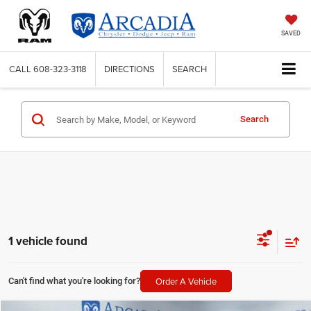
SAVED
CALL
608-323-3118
DIRECTIONS
SEARCH
Search
1 vehicle found
Order A Vehicle
Can't find what you're looking for?