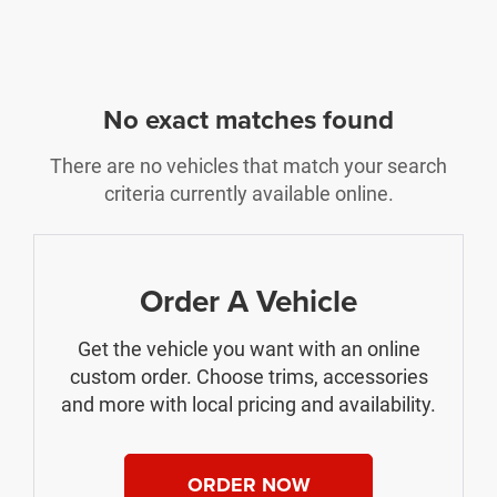
No exact matches found
There are no vehicles that match your search
criteria currently available online.
Order A Vehicle
Get the vehicle you want with an online
custom order. Choose trims, accessories
and more with local pricing and availability.
ORDER NOW