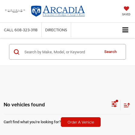
SAVED
CALL
608-323-3118
DIRECTIONS
Search
No vehicles found
Order A Vehicle
Can't find what you're looking for?