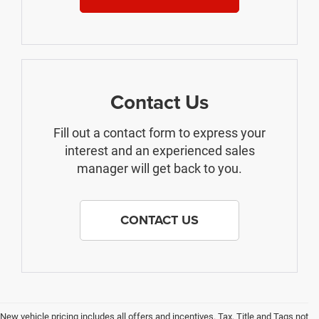
Contact Us
Fill out a contact form to express your
interest and an experienced sales
manager will get back to you.
CONTACT US
New vehicle pricing includes all offers and incentives. Tax, Title and Tags not