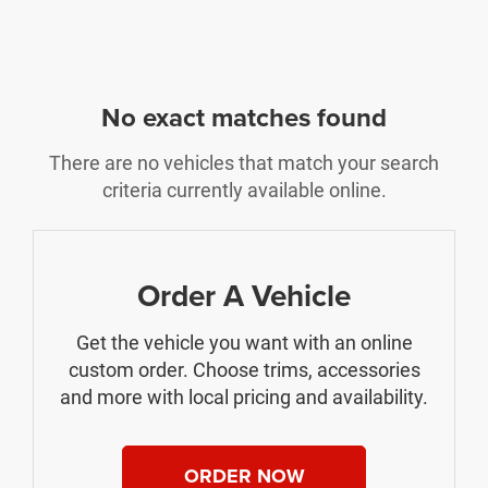
No exact matches found
There are no vehicles that match your search
criteria currently available online.
Order A Vehicle
Get the vehicle you want with an online
custom order. Choose trims, accessories
and more with local pricing and availability.
ORDER NOW