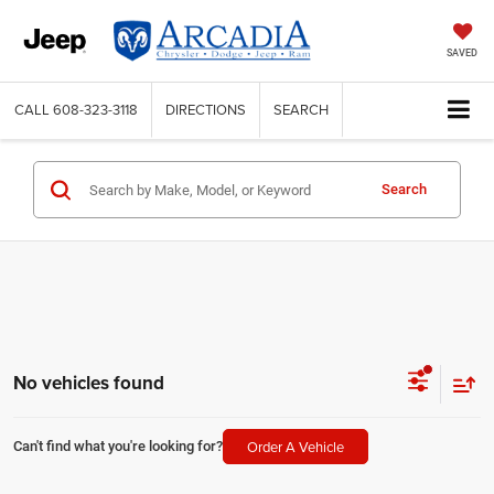
SAVED
CALL
608-323-3118
DIRECTIONS
SEARCH
Search
No vehicles found
Order A Vehicle
Can't find what you're looking for?