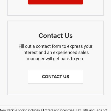
Contact Us
Fill out a contact form to express your
interest and an experienced sales
manager will get back to you.
CONTACT US
New vehicle pricing includes all offers and incentives. Tax, Title and Tags not