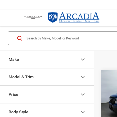
Make
Co
Model & Trim
202
XLT
Price
VIN:
3
Servic
Model:
Body Style
23,43