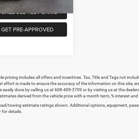
SCHEDULE TEST DRIVE
GET PRE-APPROVED
le pricing includes all offers and incentives. Tax, Title and Tags not incl
at effort is made to ensure the accuracy of the information on this site, e
 is easily done by calling us at 608-409-3709 or by visiting us at the dea
estimates derived from the vehicle price with a month term, % interest 
ad/towing estimate ratings shown. Additional options, equipment, pass
 for details.