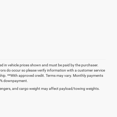
uded in vehicle prices shown and must be paid by the purchaser.
rrors do occur so please verify information with a customer service
lership. **With approved credit. Terms may vary. Monthly payments
and % downpayment.
engers, and cargo weight may affect payload/towing weights.