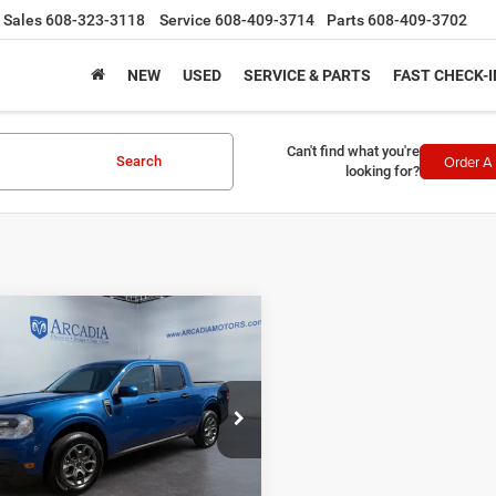
Sales
608-323-3118
Service
608-409-3714
Parts
608-409-3702
NEW
USED
SERVICE & PARTS
FAST CHECK-I
Can't find what you're
Order A 
Search
looking for?
mpare Vehicle
$29,370
3
Ford Maverick
SALE PRICE
Less
FTTW8F93PRA36341
Stock:
26A-1013A
e Fee:
+$249
W8F
I'M INTERESTED
3 mi
Ext.
Int.