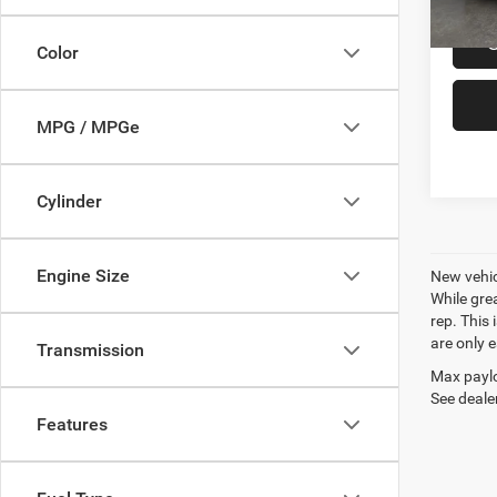
Color
MPG / MPGe
Cylinder
Engine Size
New vehic
While gre
rep. This
are only 
Transmission
Max paylo
See dealer
Features