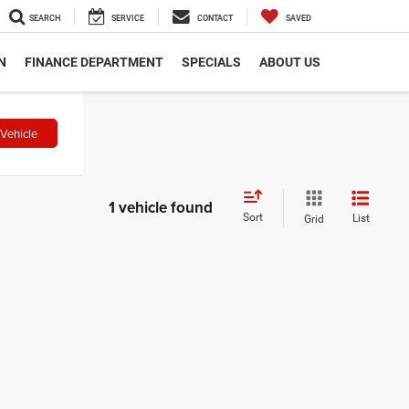
SEARCH
SERVICE
CONTACT
SAVED
N
FINANCE DEPARTMENT
SPECIALS
ABOUT US
Vehicle
1 vehicle found
Sort
List
Grid