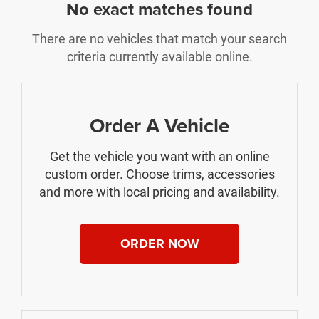
No exact matches found
There are no vehicles that match your search
criteria currently available online.
Order A Vehicle
Get the vehicle you want with an online
custom order. Choose trims, accessories
and more with local pricing and availability.
ORDER NOW