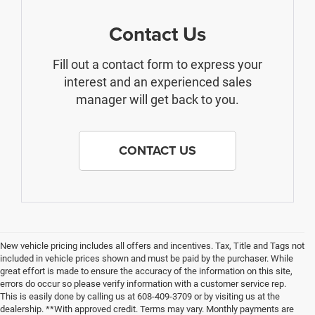
Contact Us
Fill out a contact form to express your
interest and an experienced sales
manager will get back to you.
CONTACT US
New vehicle pricing includes all offers and incentives. Tax, Title and Tags not
included in vehicle prices shown and must be paid by the purchaser. While
great effort is made to ensure the accuracy of the information on this site,
errors do occur so please verify information with a customer service rep.
This is easily done by calling us at 608-409-3709 or by visiting us at the
dealership. **With approved credit. Terms may vary. Monthly payments are