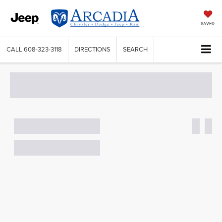
SAVED
CALL
608-323-3118
DIRECTIONS
SEARCH