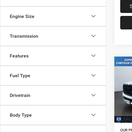
Engine Size
Transmission
Features
Co
202
Fuel Type
Horn
Pric
MSRP:
VIN:
1
Drivetrain
Model:
Dealer
Natio
In Sto
Body Type
Servic
OUR P