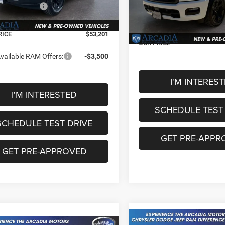
Model:
DT6H98
National Standalone 12% Be
al Bonus Cash
-$2,000
Ext.
ck
MSRP
e Fee:
+$249
In Stock
Service Fee:
RICE
$53,201
OUR PRICE
vailable RAM Offers:
-$3,500
I'M INTERES
I'M INTERESTED
SCHEDULE TEST
SCHEDULE TEST DRIVE
GET PRE-APPR
GET PRE-APPROVED
Compare Vehicle