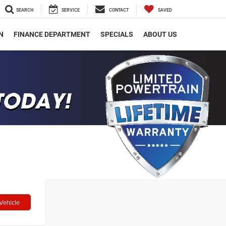
SEARCH
SERVICE
CONTACT
SAVED
N
FINANCE DEPARTMENT
SPECIALS
ABOUT US
Vehicle