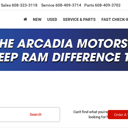
Sales
608-323-3118
Service
608-409-3714
Parts
608-409-3702
NEW
USED
SERVICE & PARTS
FAST CHECK-I
Can't find what you're
Order A 
Search
looking for?