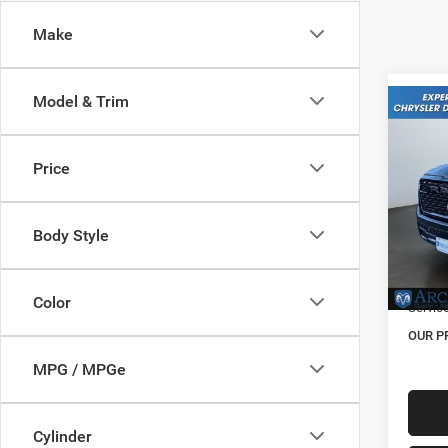
Make
Model & Trim
Co
202
Expre
Price
Pric
MSRP:
VIN:
3
Model:
Body Style
Dealer
Natio
In Sto
Color
Servic
OUR P
MPG / MPGe
Cylinder