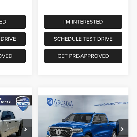
TED
I'M INTERESTED
 DRIVE
SCHEDULE TEST DRIVE
OVED
GET PRE-APPROVED
Compare Vehicle
9
$56,868
2026
RAM 1500
Big
Horn
OUR PRICE
Less
Price Drop
$63,045
MSRP:
$64,340
k:
26A-136
VIN:
1C6SRFFP4TN410319
Stock:
26A-142