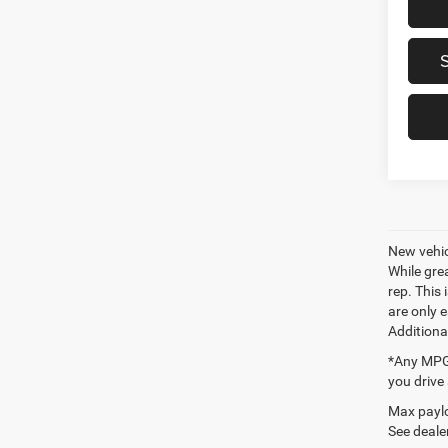
New vehic
While gre
rep. This
are only 
Additiona
*Any MPG 
you drive
Max paylo
See dealer