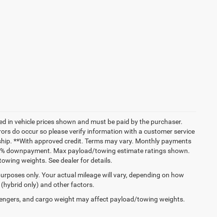
uded in vehicle prices shown and must be paid by the purchaser.
rrors do occur so please verify information with a customer service
lership. **With approved credit. Terms may vary. Monthly payments
 and % downpayment. Max payload/towing estimate ratings shown.
wing weights. See dealer for details.
urposes only. Your actual mileage will vary, depending on how
 (hybrid only) and other factors.
engers, and cargo weight may affect payload/towing weights.