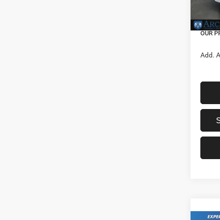
Nation
In Sto
Servic
OUR P
Add. A