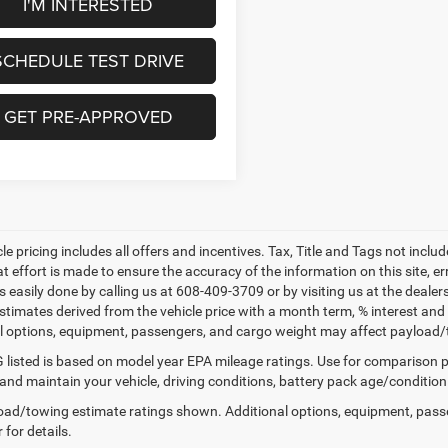
I'M INTERESTED
SCHEDULE TEST DRIVE
GET PRE-APPROVED
le pricing includes all offers and incentives. Tax, Title and Tags not incl
at effort is made to ensure the accuracy of the information on this site, e
 is easily done by calling us at 608-409-3709 or by visiting us at the dea
estimates derived from the vehicle price with a month term, % interest
l options, equipment, passengers, and cargo weight may affect payload/to
listed is based on model year EPA mileage ratings. Use for comparison p
 and maintain your vehicle, driving conditions, battery pack age/condition
ad/towing estimate ratings shown. Additional options, equipment, pass
 for details.