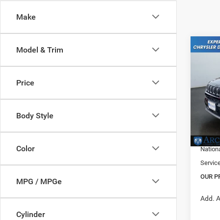
Make
Co
Model & Trim
202
Latitu
Price
Pric
MSRP:
VIN:
3
Model:
Dealer
Body Style
Nation
In Sto
Midwes
Color
Nation
Servic
OUR P
MPG / MPGe
Add. A
Cylinder