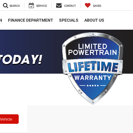
SEARCH
SERVICE
CONTACT
SAVED
N
FINANCE DEPARTMENT
SPECIALS
ABOUT US
Vehicle