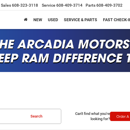
Sales
608-323-3118
Service
608-409-3714
Parts
608-409-3702
NEW
USED
SERVICE & PARTS
FAST CHECK-I
Can't find what you're
Order A 
Search
looking for?