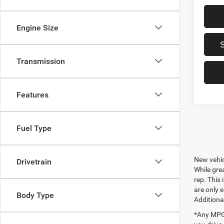
Engine Size
Transmission
Features
Fuel Type
New vehic
Drivetrain
While gre
rep. This
are only 
Body Type
Additiona
*Any MPG 