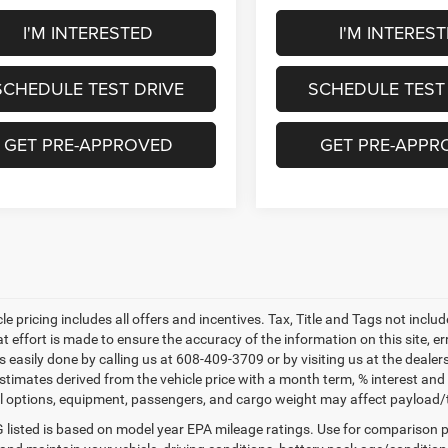
I'M INTERESTED
I'M INTERES
SCHEDULE TEST DRIVE
SCHEDULE TEST
GET PRE-APPROVED
GET PRE-APPR
le pricing includes all offers and incentives. Tax, Title and Tags not incl
at effort is made to ensure the accuracy of the information on this site, e
 is easily done by calling us at 608-409-3709 or by visiting us at the dea
estimates derived from the vehicle price with a month term, % interest
l options, equipment, passengers, and cargo weight may affect payload/to
listed is based on model year EPA mileage ratings. Use for comparison p