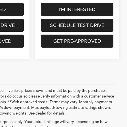
TED
I'M INTERESTED
 DRIVE
SCHEDULE TEST DRIVE
OVED
GET PRE-APPROVED
uded in vehicle prices shown and must be paid by the purchaser.
rrors do occur so please verify information with a customer service
lership. **With approved credit. Terms may vary. Monthly payments
 and % downpayment. Max payload/towing estimate ratings shown.
wing weights. See dealer for details.
urposes only. Your actual mileage will vary, depending on how