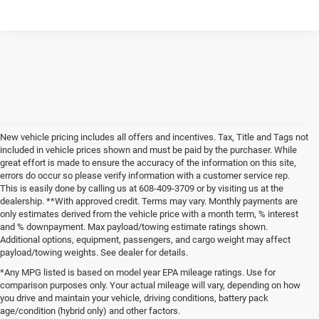
New vehicle pricing includes all offers and incentives. Tax, Title and Tags not
included in vehicle prices shown and must be paid by the purchaser. While
great effort is made to ensure the accuracy of the information on this site,
errors do occur so please verify information with a customer service rep.
This is easily done by calling us at 608-409-3709 or by visiting us at the
dealership. **With approved credit. Terms may vary. Monthly payments are
only estimates derived from the vehicle price with a month term, % interest
and % downpayment. Max payload/towing estimate ratings shown.
Additional options, equipment, passengers, and cargo weight may affect
payload/towing weights. See dealer for details.
*Any MPG listed is based on model year EPA mileage ratings. Use for
comparison purposes only. Your actual mileage will vary, depending on how
you drive and maintain your vehicle, driving conditions, battery pack
age/condition (hybrid only) and other factors.