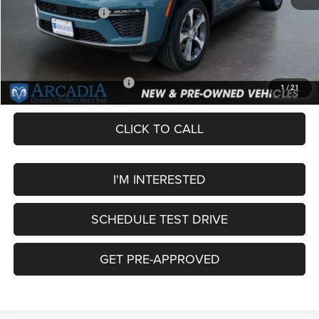
National Bonus Cash
-$1,000
Service Fee:
+$249
OUR PRICE
$45,749
Add. Available Jeep Offers:
-$4,000
1
/
21
CLICK TO CALL
I'M INTERESTED
SCHEDULE TEST DRIVE
GET PRE-APPROVED