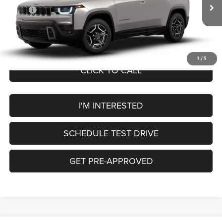
In Transit
MSRP:
$43,810
Service Fee:
+$249
OUR PRICE
$44,059
1
/
9
CLICK TO CALL
I'M INTERESTED
SCHEDULE TEST DRIVE
GET PRE-APPROVED