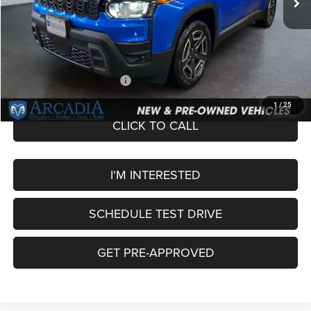
National Retail Bonus Cash
-$2,500
Service Fee:
+$249
OUR PRICE
$40,449
Add. Available Jeep Offers:
-$2,000
1
/
25
CLICK TO CALL
I'M INTERESTED
SCHEDULE TEST DRIVE
GET PRE-APPROVED