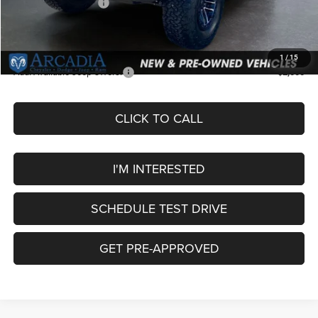
National Bonus Cash
-$500
Service Fee:
+$249
OUR PRICE
$59,754
1
/
15
Add. Available Jeep Offers:
-$2,000
CLICK TO CALL
I'M INTERESTED
SCHEDULE TEST DRIVE
GET PRE-APPROVED