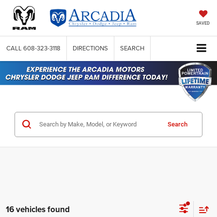
SAVED
CALL
608-323-3118
DIRECTIONS
SEARCH
Search
16 vehicles found