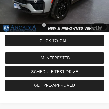
National Bonus Cash
-$1,000
Service Fee:
+$249
OUR PRICE
$43,749
Add. Available Jeep Offers:
-$4,000
1
/
25
CLICK TO CALL
I'M INTERESTED
SCHEDULE TEST DRIVE
GET PRE-APPROVED