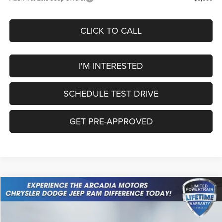
CLICK TO CALL
I'M INTERESTED
SCHEDULE TEST DRIVE
GET PRE-APPROVED
Compare Vehicle
2026
Jeep Cherokee
Laredo
$37,549
OUR PRICE
Price Drop
VIN:
3C4PJMB28TT226361
Stock:
26A-111
Model:
KMJM74