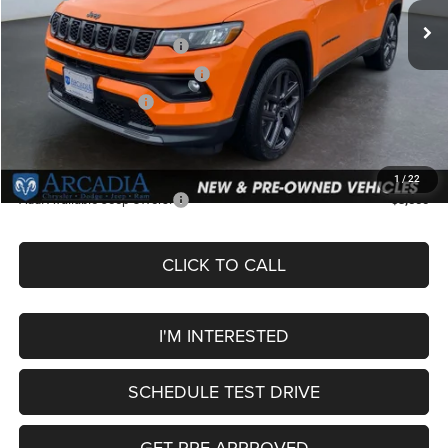
Dealer Discount:
-$505
National Retail Bonus Cash
-$1,000
Midwest BC Retail Bonus Cash
-$500
National Bonus Cash
-$500
Service Fee:
+$249
OUR PRICE
$32,049
1
/
22
Add. Available Jeep Offers:
-$3,500
CLICK TO CALL
I'M INTERESTED
SCHEDULE TEST DRIVE
GET PRE-APPROVED