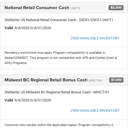
National Retail Consumer Cash
$2,500
(26CT1)
Stellantis US National Retail Consumer Cash - 24CR1/25CS1/26CT1
Valid
: 8/4/2026 to 8/31/2026
VIEW AVAILABLE INVENTORY
Residency restrictions may apply. Program compatibility is available in
DealerCONNECT. This program is not compatible with APR and Combo (Cash &
APR) Programs.
Midwest BC Regional Retail Bonus Cash
$1,000
(MWCTH1)
Stellantis US Midwest BC Regional Retail Bonus Cash - MWCTH1
Valid
: 8/4/2026 to 8/31/2026
VIEW AVAILABLE INVENTORY
Customer who resides within the applicable region. Program compatibility is