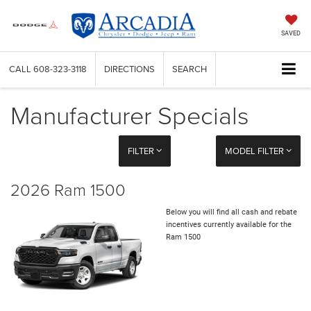
SAVED
CALL
608-323-3118
DIRECTIONS
SEARCH
Manufacturer Specials
FILTER
MODEL FILTER
2026 Ram 1500
Below you will find all cash and rebate
incentives currently available for the
Ram 1500