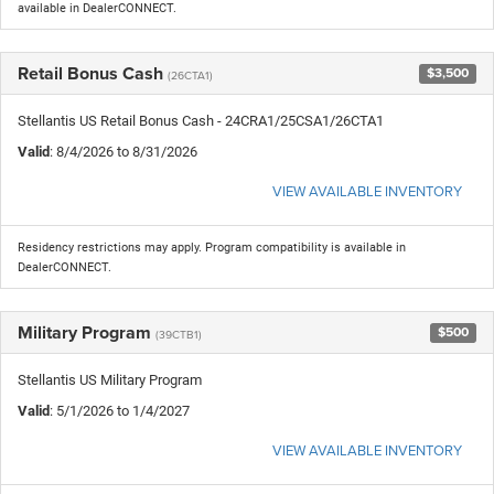
available in DealerCONNECT.
Retail Bonus Cash
$3,500
(26CTA1)
Stellantis US Retail Bonus Cash - 24CRA1/25CSA1/26CTA1
Valid
: 8/4/2026 to 8/31/2026
VIEW AVAILABLE INVENTORY
Residency restrictions may apply. Program compatibility is available in
DealerCONNECT.
Military Program
$500
(39CTB1)
Stellantis US Military Program
Valid
: 5/1/2026 to 1/4/2027
VIEW AVAILABLE INVENTORY