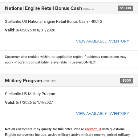
National Engine Retail Bonus Cash
$1,000
(40CT2)
Stellantis US National Engine Retail Bonus Cash - 40CT2
Valid
: 8/4/2026 to 8/31/2026
VIEW AVAILABLE INVENTORY
Customer who resides within the applicable region. Residency restrictions may
apply. Program compatibility is available in DealerCONNECT.
Military Program
$500
(39CTB1)
Stellantis US Military Program
Valid
: 5/1/2026 to 1/4/2027
VIEW AVAILABLE INVENTORY
Not all customers may qualify for this offer. Please
contact us
with questions.
Eligible consumers include: active military, active military reserve, retired military