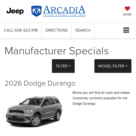
SAVED
CALL
608-323-3118
DIRECTIONS
SEARCH
Manufacturer Specials
FILTER
MODEL FILTER
2026 Dodge Durango
Below you will find all cash and rebate
incentives currently available for the
Dodge Durango