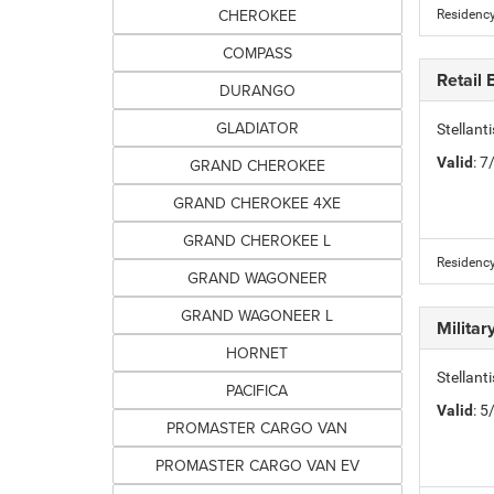
CHEROKEE
Residency
COMPASS
Retail
DURANGO
GLADIATOR
Stellan
Valid
: 
GRAND CHEROKEE
GRAND CHEROKEE 4XE
GRAND CHEROKEE L
Residency
GRAND WAGONEER
GRAND WAGONEER L
Milita
HORNET
Stellant
PACIFICA
Valid
: 
PROMASTER CARGO VAN
PROMASTER CARGO VAN EV