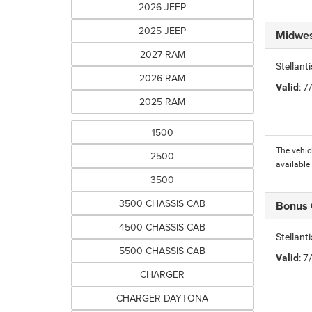
2026 JEEP
2025 JEEP
Midwes
2027 RAM
Stellan
2026 RAM
Valid
: 
2025 RAM
1500
The vehic
2500
available
3500
3500 CHASSIS CAB
Bonus
4500 CHASSIS CAB
Stellan
5500 CHASSIS CAB
Valid
: 
CHARGER
CHARGER DAYTONA