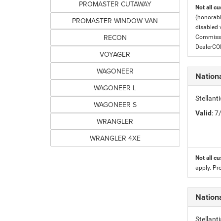
PROMASTER CUTAWAY
Not all cu
(honorabl
PROMASTER WINDOW VAN
disabled v
RECON
Commissio
DealerC
VOYAGER
WAGONEER
Nation
WAGONEER L
Stellan
WAGONEER S
Valid
: 
WRANGLER
WRANGLER 4XE
Not all cu
apply. Pr
Nation
Stellan