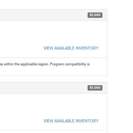
$1,000
VIEW AVAILABLE INVENTORY
s within the applicable region. Program compatibility is
$1,000
VIEW AVAILABLE INVENTORY