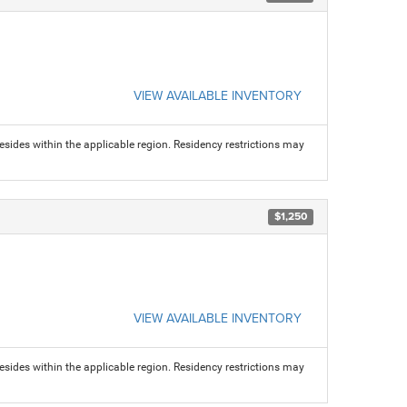
VIEW AVAILABLE INVENTORY
sides within the applicable region. Residency restrictions may
$1,250
VIEW AVAILABLE INVENTORY
sides within the applicable region. Residency restrictions may