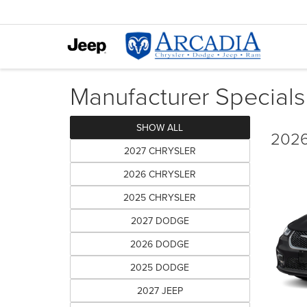
Manufacturer Specials
SHOW ALL
2026
2027 CHRYSLER
2026 CHRYSLER
2025 CHRYSLER
2027 DODGE
2026 DODGE
2025 DODGE
2027 JEEP