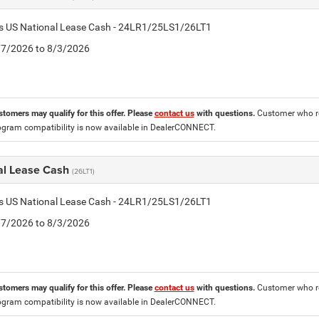
tis US National Lease Cash - 24LR1/25LS1/26LT1
7/7/2026 to 8/3/2026
stomers may qualify for this offer. Please
contact us
with questions.
Customer who re
ogram compatibility is now available in DealerCONNECT.
al Lease Cash
(26LT1)
tis US National Lease Cash - 24LR1/25LS1/26LT1
7/7/2026 to 8/3/2026
stomers may qualify for this offer. Please
contact us
with questions.
Customer who re
ogram compatibility is now available in DealerCONNECT.