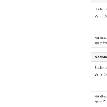
Stellan
Valid
: 
Not all cu
apply. Pr
Nation
Stellan
Valid
: 
Not all cu
apply. Pr