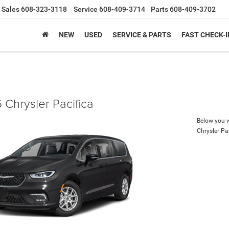
Sales
608-323-3118
Service
608-409-3714
Parts
608-409-3702
NEW
USED
SERVICE & PARTS
FAST CHECK-I
 Chrysler Pacifica
Below you wi
Chrysler Pa