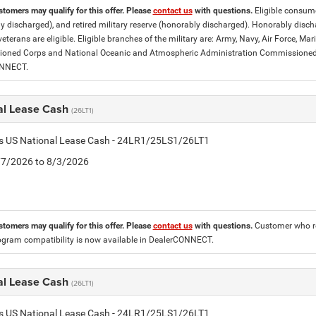
stomers may qualify for this offer. Please
contact us
with questions.
Eligible consumer
y discharged), and retired military reserve (honorably discharged). Honorably dis
eterans are eligible. Eligible branches of the military are: Army, Navy, Air Force, M
ned Corps and National Oceanic and Atmospheric Administration Commissioned Off
ONNECT.
al Lease Cash
(26LT1)
tis US National Lease Cash - 24LR1/25LS1/26LT1
7/7/2026 to 8/3/2026
stomers may qualify for this offer. Please
contact us
with questions.
Customer who re
ogram compatibility is now available in DealerCONNECT.
al Lease Cash
(26LT1)
tis US National Lease Cash - 24LR1/25LS1/26LT1