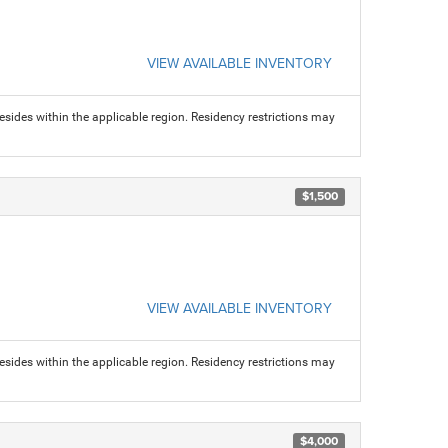
VIEW AVAILABLE INVENTORY
sides within the applicable region. Residency restrictions may
$1,500
VIEW AVAILABLE INVENTORY
sides within the applicable region. Residency restrictions may
$4,000