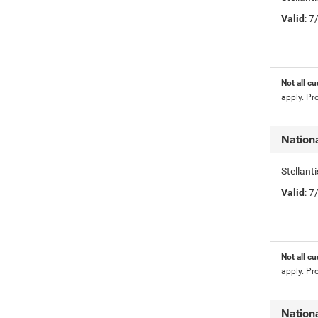
Valid
: 
Not all cu
apply. Pr
Nation
Stellan
Valid
: 
Not all cu
apply. Pr
Nation