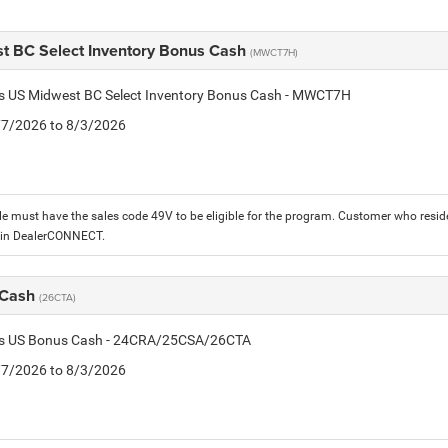
t BC Select Inventory Bonus Cash
(MWCT7H)
tis US Midwest BC Select Inventory Bonus Cash - MWCT7H
7/7/2026 to 8/3/2026
le must have the sales code 49V to be eligible for the program. Customer who reside
 in DealerCONNECT.
 Cash
(26CTA)
tis US Bonus Cash - 24CRA/25CSA/26CTA
7/7/2026 to 8/3/2026