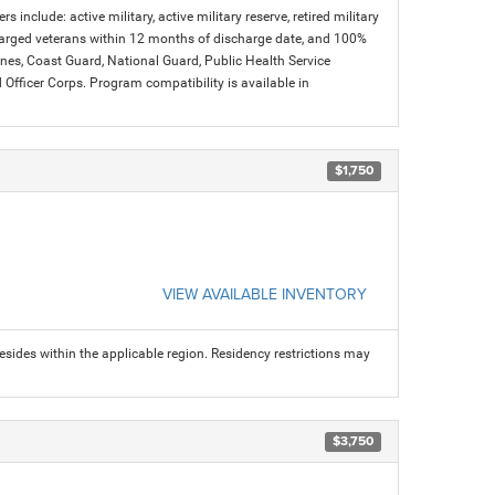
s include: active military, active military reserve, retired military
charged veterans within 12 months of discharge date, and 100%
arines, Coast Guard, National Guard, Public Health Service
icer Corps. Program compatibility is available in
$1,750
VIEW AVAILABLE INVENTORY
sides within the applicable region. Residency restrictions may
$3,750