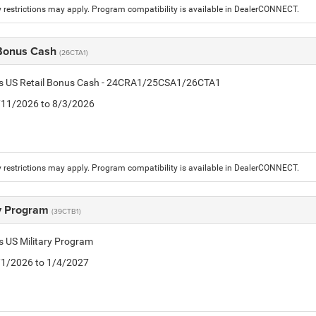
 restrictions may apply. Program compatibility is available in DealerCONNECT.
 Bonus Cash
(26CTA1)
tis US Retail Bonus Cash - 24CRA1/25CSA1/26CTA1
7/11/2026 to 8/3/2026
 restrictions may apply. Program compatibility is available in DealerCONNECT.
ry Program
(39CTB1)
is US Military Program
5/1/2026 to 1/4/2027