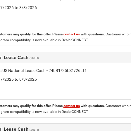
7/7/2026 to 8/3/2026
stomers may qualify for this offer. Please
contact us
with questions.
Customer who re
ogram compatibility is now available in DealerCONNECT.
al Lease Cash
(26LT1)
tis US National Lease Cash - 24LR1/25LS1/26LT1
7/7/2026 to 8/3/2026
stomers may qualify for this offer. Please
contact us
with questions.
Customer who re
ogram compatibility is now available in DealerCONNECT.
al Lease Cash
(26LT1)