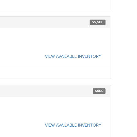
$5,500
VIEW AVAILABLE INVENTORY
$500
VIEW AVAILABLE INVENTORY