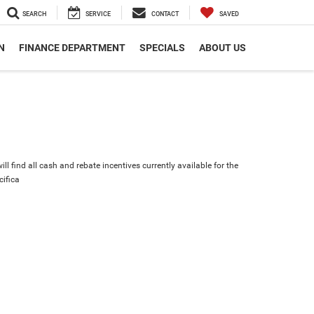
SEARCH
SERVICE
CONTACT
SAVED
N
FINANCE DEPARTMENT
SPECIALS
ABOUT US
ll find all cash and rebate incentives currently available for the
cifica