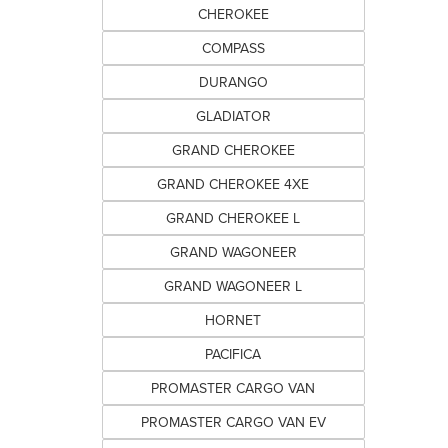
CHEROKEE
COMPASS
DURANGO
GLADIATOR
GRAND CHEROKEE
GRAND CHEROKEE 4XE
GRAND CHEROKEE L
GRAND WAGONEER
GRAND WAGONEER L
HORNET
PACIFICA
PROMASTER CARGO VAN
PROMASTER CARGO VAN EV