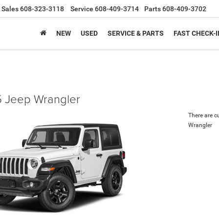
Sales
608-323-3118
Service
608-409-3714
Parts
608-409-3702
NEW
USED
SERVICE & PARTS
FAST CHECK-I
 Jeep Wrangler
There are c
Wrangler