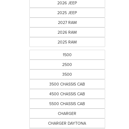
2026 JEEP
2025 JEEP
2027 RAM
2026 RAM
2025 RAM
1500
2500
3500
3500 CHASSIS CAB
4500 CHASSIS CAB
5500 CHASSIS CAB
CHARGER
CHARGER DAYTONA