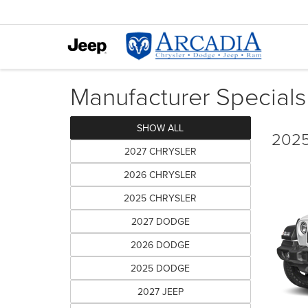
Manufacturer Specials
SHOW ALL
2025
2027 CHRYSLER
2026 CHRYSLER
2025 CHRYSLER
2027 DODGE
2026 DODGE
2025 DODGE
2027 JEEP