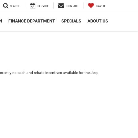
SEARCH
SERVICE
CONTACT
SAVED
N
FINANCE DEPARTMENT
SPECIALS
ABOUT US
urrently no cash and rebate incentives available for the Jeep